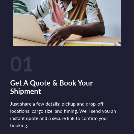
01
Get A Quote & Book Your
Shipment
Just share a few details: pickup and drop-off
locations, cargo size, and timing. We’ll send you an
instant quote and a secure link to confirm your
booking.