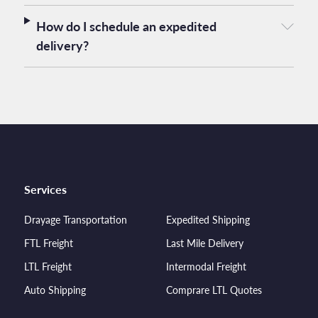
How do I schedule an expedited
delivery?
Services
Drayage Transportation
Expedited Shipping
FTL Freight
Last Mile Delivery
LTL Freight
Intermodal Freight
Auto Shipping
Comprare LTL Quotes