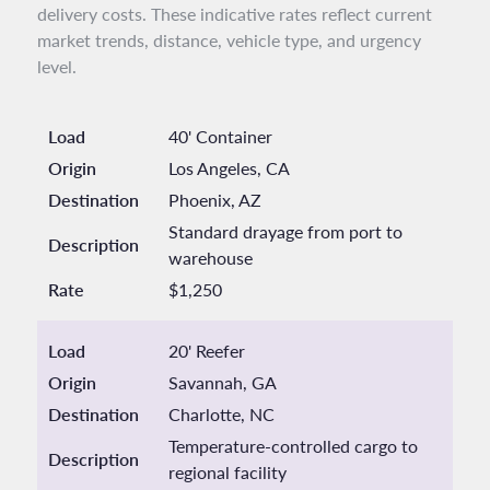
delivery costs. These indicative rates reflect current
market trends, distance, vehicle type, and urgency
level.
Load
40' Container
Origin
Los Angeles, CA
Destination
Phoenix, AZ
Standard drayage from port to
Description
warehouse
Rate
$1,250
Load
20' Reefer
Origin
Savannah, GA
Destination
Charlotte, NC
Temperature-controlled cargo to
Description
regional facility