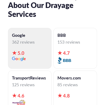
About Our Drayage
Services
Google
BBB
362 reviews
153 reviews
5.0
4.7
TransportReviews
Movers.com
125 reviews
85 reviews
4.6
4.8