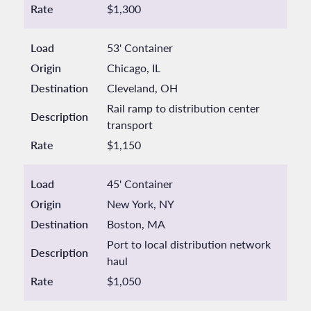
Rate
$1,300
Load
53' Container
Origin
Chicago, IL
Destination
Cleveland, OH
Rail ramp to distribution center
Description
transport
Rate
$1,150
Load
45' Container
Origin
New York, NY
Destination
Boston, MA
Port to local distribution network
Description
haul
Rate
$1,050