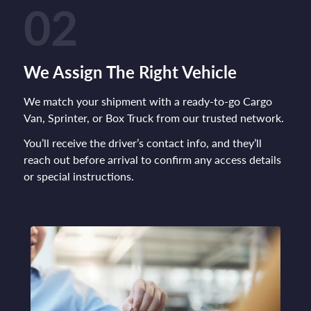
02
We Assign The Right Vehicle
We match your shipment with a ready-to-go Cargo
Van, Sprinter, or Box Truck from our trusted network.
You’ll receive the driver’s contact info, and they’ll
reach out before arrival to confirm any access details
or special instructions.