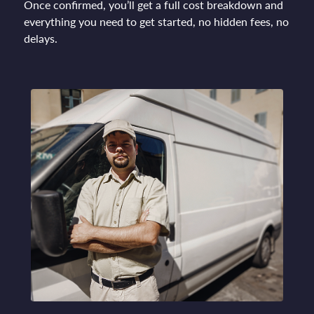
Once confirmed, you’ll get a full cost breakdown and
everything you need to get started, no hidden fees, no
delays.