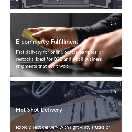
05
E-commerce Fulfillment
Fast delivery for online orders, samples, or
restocks. Ideal for B2B and small business
shipments that can’t wait.
06
Hot Shot Delivery
Rapid direct delivery with light-duty trucks or