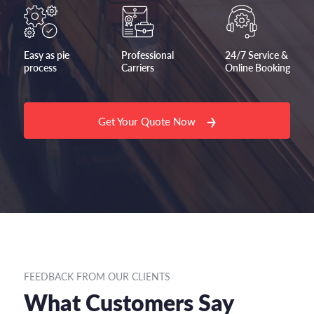
Easy as pie
Professional
24/7 Service &
process
Carriers
Online Booking
Get Your Quote Now
FEEDBACK FROM OUR CLIENTS
What Customers Say