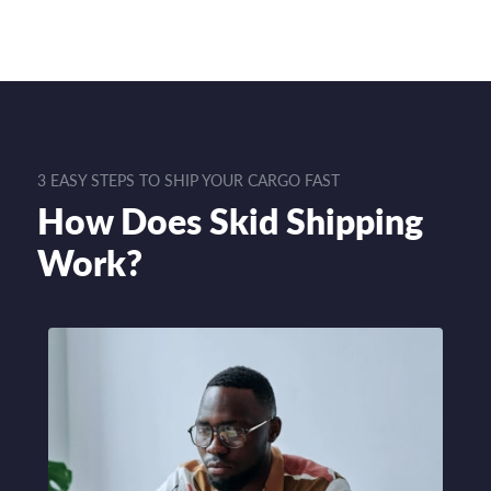
3 EASY STEPS TO SHIP YOUR CARGO FAST
How Does Skid Shipping
Work?