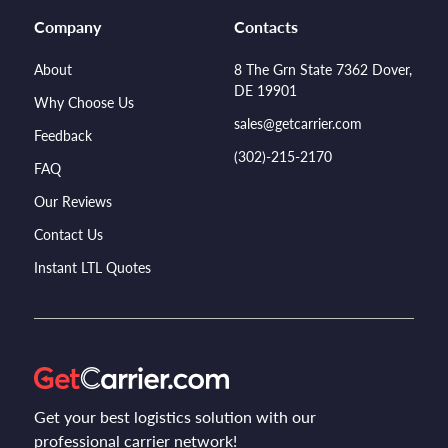
Company
Contacts
About
8 The Grn State 7362 Dover,
DE 19901
Why Choose Us
sales@getcarrier.com
Feedback
(302)-215-2170
FAQ
Our Reviews
Contact Us
Instant LTL Quotes
Get your best logistics solution with our
professional carrier network!