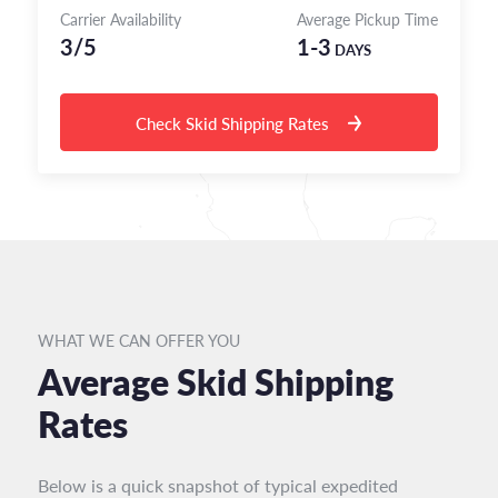
Carrier Availability
Average Pickup Time
3/5
1-3
DAYS
Check Skid Shipping Rates
WHAT WE CAN OFFER YOU
Average Skid Shipping
Rates
Below is a quick snapshot of typical expedited