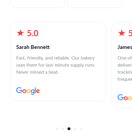
5.0
5
Sarah Bennett
James
Fast, friendly, and reliable. Our bakery
One of
uses them for last-minute supply runs.
deliver
Never missed a beat.
tracki
freque