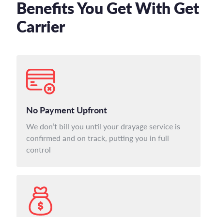
Benefits You Get With Get
Carrier
No Payment Upfront
We don’t bill you until your drayage service is
confirmed and on track, putting you in full
control