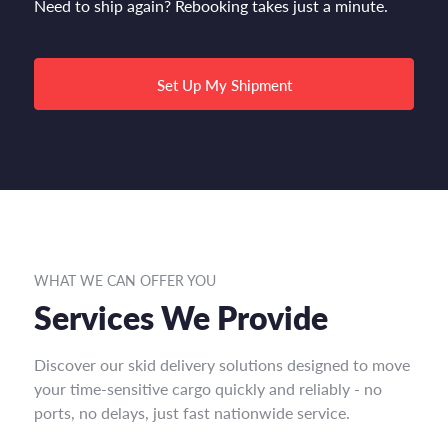
Need to ship again? Rebooking takes just a minute.
Set Up My Shipment
WHAT WE CAN OFFER YOU
Services We Provide
Discover our skid delivery solutions designed to move
your time-sensitive cargo quickly and reliably - no
ports, no delays, just fast nationwide service.