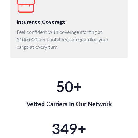
Insurance Coverage
Feel confident with coverage starting at
$100,000 per container, safeguarding your
cargo at every turn
50
+
Vetted Carriers In Our Network
350
+