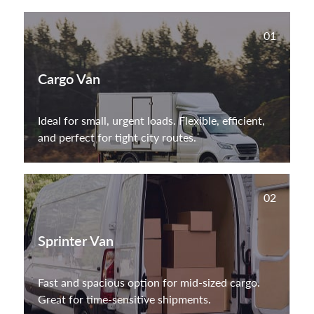
01
Cargo Van
Ideal for small, urgent loads. Flexible, efficient,
and perfect for tight city routes.
02
Sprinter Van
Fast and spacious option for mid-sized cargo.
Great for time-sensitive shipments.