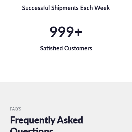
Successful Shipments Each Week
1,000
+
Satisfied Customers
FAQ’S
Frequently Asked
Questions