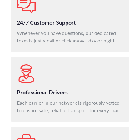
24/7 Customer Support
Whenever you have questions, our dedicated
team is just a call or click away—day or night
Professional Drivers
Each carrier in our network is rigorously vetted
to ensure safe, reliable transport for every load