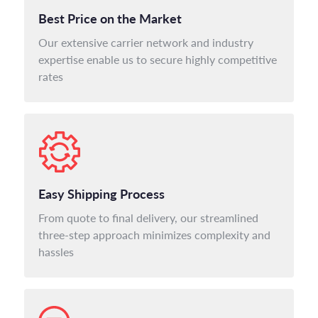
Best Price on the Market
Our extensive carrier network and industry
expertise enable us to secure highly competitive
rates
Easy Shipping Process
From quote to final delivery, our streamlined
three-step approach minimizes complexity and
hassles