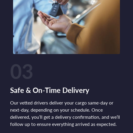
03
Safe & On-Time Delivery
Our vetted drivers deliver your cargo same-day or
next-day, depending on your schedule. Once
delivered, you’ll get a delivery confirmation, and we’ll
follow up to ensure everything arrived as expected.