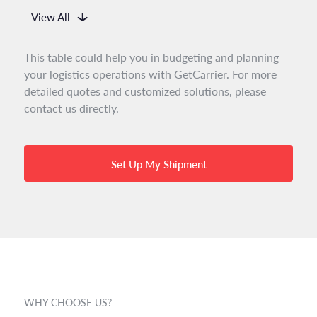
View All
This table could help you in budgeting and planning
your logistics operations with GetCarrier. For more
detailed quotes and customized solutions, please
contact us directly.
Set Up My Shipment
WHY CHOOSE US?