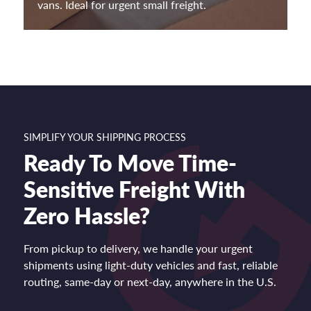
vans. Ideal for urgent small freight.
SIMPLIFY YOUR SHIPPING PROCESS
Ready To Move Time-
Sensitive Freight With
Zero Hassle?
From pickup to delivery, we handle your urgent
shipments using light-duty vehicles and fast, reliable
routing, same-day or next-day, anywhere in the U.S.