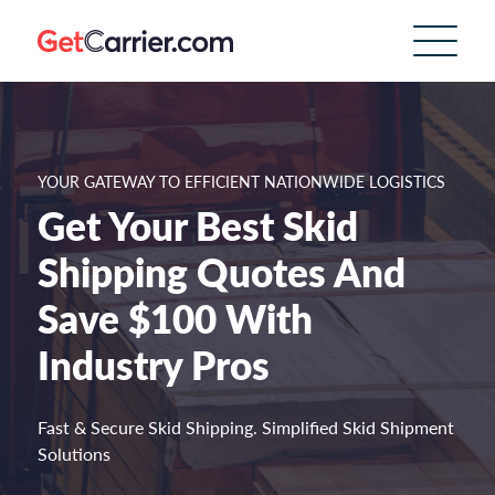
YOUR GATEWAY TO EFFICIENT NATIONWIDE LOGISTICS
Get Your Best Skid
Shipping Quotes And
Save $100 With
Industry Pros
Fast & Secure Skid Shipping. Simplified Skid Shipment
Solutions