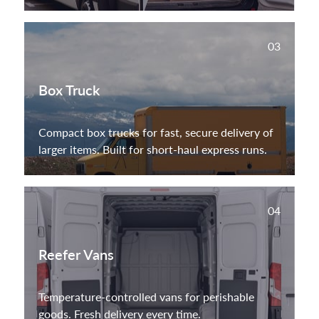
03
Box Truck
Compact box trucks for fast, secure delivery of
larger items. Built for short-haul express runs.
04
Reefer Vans
Temperature-controlled vans for perishable
goods. Fresh delivery every time.