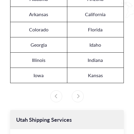
Arkansas
California
Colorado
Florida
Georgia
Idaho
Illinois
Indiana
Iowa
Kansas
Utah
Shipping Services