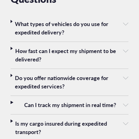
What types of vehicles do you use for
expedited delivery?
How fast can I expect my shipment to be
delivered?
Do you offer nationwide coverage for
expedited services?
Can I track my shipment in real time?
Is my cargo insured during expedited
transport?