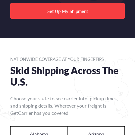
Set Up My Shipment
NATIONWIDE COVERAGE AT YOUR FINGERTIPS
Skid Shipping Across The
U.S.
Choose your state to see carrier info, pickup times,
and shipping details. Wherever your freight is,
GetCarrier has you covered.
Alabama
Arizona