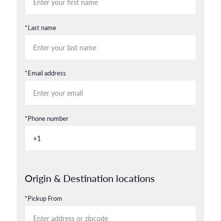
*Last name
*Email address
*Phone number
Origin & Destination locations
*Pickup From