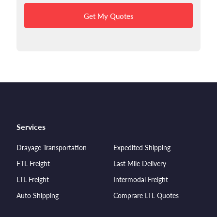
Get My Quotes
Services
Drayage Transportation
Expedited Shipping
FTL Freight
Last Mile Delivery
LTL Freight
Intermodal Freight
Auto Shipping
Comprare LTL Quotes