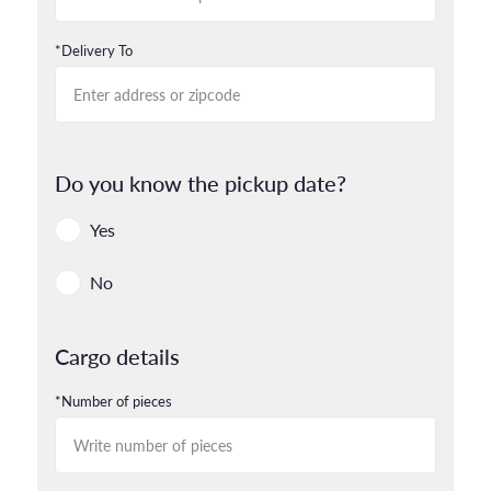
*Delivery To
Do you know the pickup date?
Yes
No
Cargo details
*Number of pieces