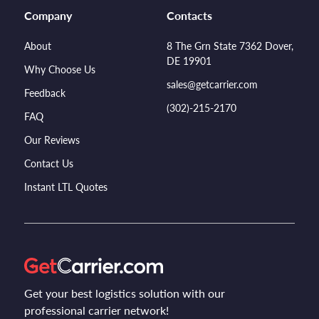
Company
Contacts
About
8 The Grn State 7362 Dover,
DE 19901
Why Choose Us
sales@getcarrier.com
Feedback
(302)-215-2170
FAQ
Our Reviews
Contact Us
Instant LTL Quotes
Get your best logistics solution with our
professional carrier network!