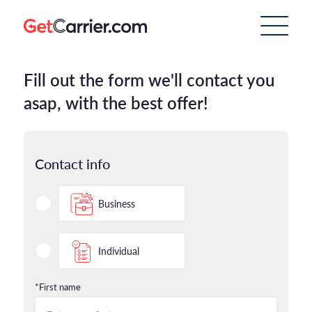
Fill out the form we'll contact you
asap, with the best offer!
Contact info
Business
Individual
*First name