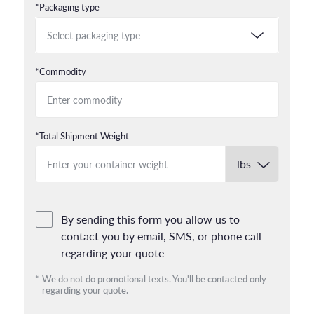
*Packaging type
*Commodity
*Total Shipment Weight
By sending this form you allow us to
contact you by email, SMS, or phone call
regarding your quote
*
We do not do promotional texts. You'll be contacted only
regarding your quote.