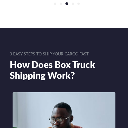
3 EASY STEPS TO SHIP YOUR CARGO FAST
How Does Box Truck
Shipping Work?