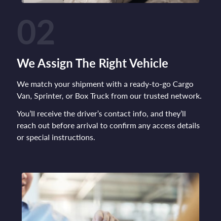
02
We Assign The Right Vehicle
We match your shipment with a ready-to-go Cargo
Van, Sprinter, or Box Truck from our trusted network.
You’ll receive the driver’s contact info, and they’ll
reach out before arrival to confirm any access details
or special instructions.