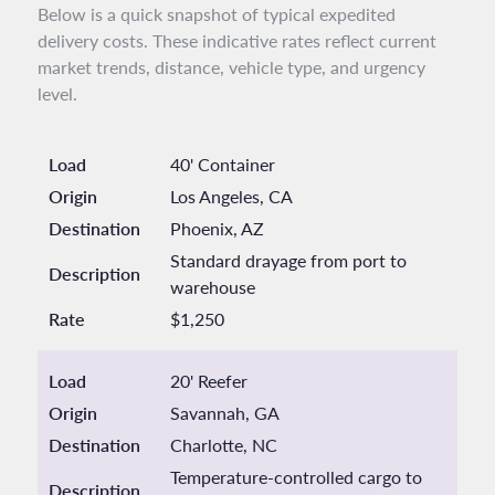
Below is a quick snapshot of typical expedited
delivery costs. These indicative rates reflect current
market trends, distance, vehicle type, and urgency
level.
Load
40' Container
Origin
Los Angeles, CA
Destination
Phoenix, AZ
Standard drayage from port to
Description
warehouse
Rate
$1,250
Load
20' Reefer
Origin
Savannah, GA
Destination
Charlotte, NC
Temperature-controlled cargo to
Description