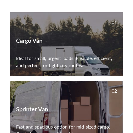
01
Cargo Van
Ideal for small, urgent loads. Flexible, efficient,
and perfect for tight city routes.
02
Sprinter Van
Fast and spacious option for mid-sized cargo.