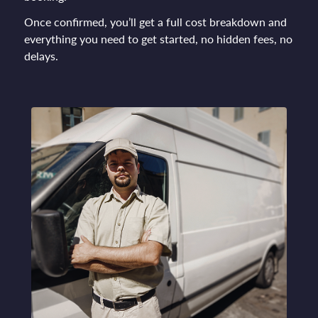
Once confirmed, you’ll get a full cost breakdown and
everything you need to get started, no hidden fees, no
delays.