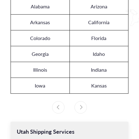
Alabama
Arizona
Arkansas
California
Colorado
Florida
Georgia
Idaho
Illinois
Indiana
Iowa
Kansas
Utah
Shipping Services