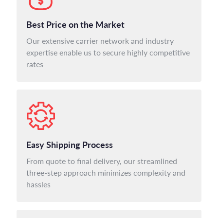
Best Price on the Market
Our extensive carrier network and industry
expertise enable us to secure highly competitive
rates
Easy Shipping Process
From quote to final delivery, our streamlined
three-step approach minimizes complexity and
hassles