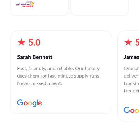
5.0
5
Sarah Bennett
James
Fast, friendly, and reliable. Our bakery
One of
uses them for last-minute supply runs.
deliver
Never missed a beat.
tracki
freque