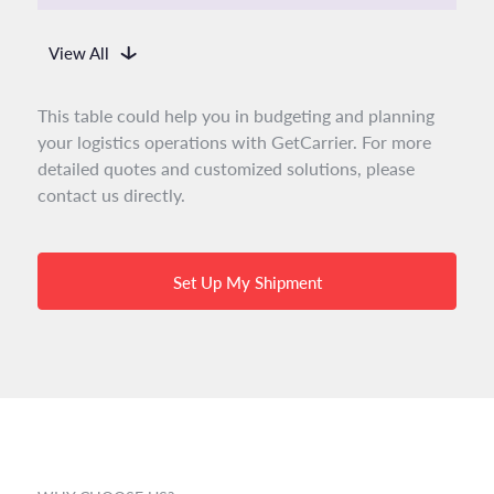
View All
This table could help you in budgeting and planning
your logistics operations with GetCarrier. For more
detailed quotes and customized solutions, please
contact us directly.
Set Up My Shipment