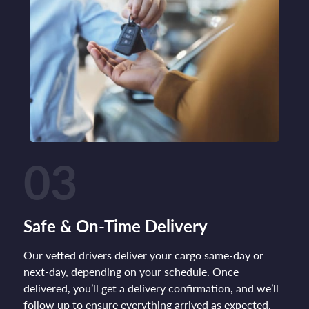
03
Safe & On-Time Delivery
Our vetted drivers deliver your cargo same-day or
next-day, depending on your schedule. Once
delivered, you’ll get a delivery confirmation, and we’ll
follow up to ensure everything arrived as expected.