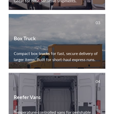
Great for time-sensitive shipments.
03
Box Truck
Compact box trucks for fast, secure delivery of
larger items. Built for short-haul express runs.
04
Reefer Vans
Temperature-controlled vans for perishable