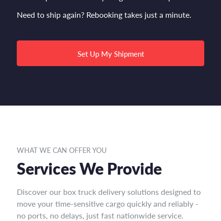
Need to ship again? Rebooking takes just a minute.
Set Up My Shipment
WHAT WE CAN OFFER YOU
Services We Provide
Discover our box truck delivery solutions designed to
move your time-sensitive cargo quickly and reliably -
no ports, no delays, just fast nationwide service.