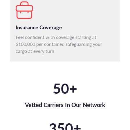
Insurance Coverage
Feel confident with coverage starting at
$100,000 per container, safeguarding your
cargo at every turn
50
+
Vetted Carriers In Our Network
350
+