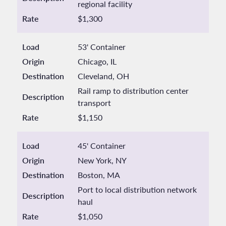
regional facility
Rate
$1,300
Load
53' Container
Origin
Chicago, IL
Destination
Cleveland, OH
Rail ramp to distribution center
Description
transport
Rate
$1,150
Load
45' Container
Origin
New York, NY
Destination
Boston, MA
Port to local distribution network
Description
haul
Rate
$1,050