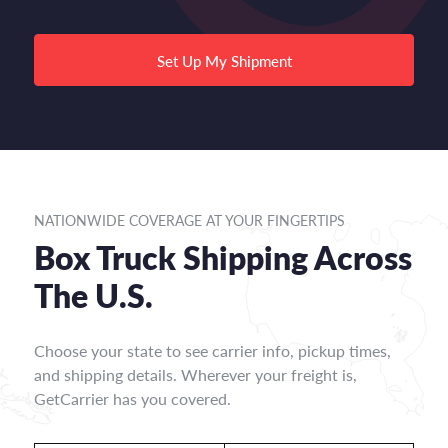
Set Up My Shipment
NATIONWIDE COVERAGE AT YOUR FINGERTIPS
Box Truck Shipping Across
The U.S.
Choose your state to see carrier info, pickup times,
and shipping details. Wherever your freight is,
GetCarrier has you covered.