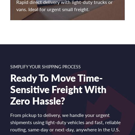
Rapid direct delivery with light-duty trucks or
vans. Ideal for urgent small freight.
SIMPLIFY YOUR SHIPPING PROCESS
Ready To Move Time-
Sensitive Freight With
Zero Hassle?
From pickup to delivery, we handle your urgent
shipments using light-duty vehicles and fast, reliable
routing, same-day or next-day, anywhere in the U.S.