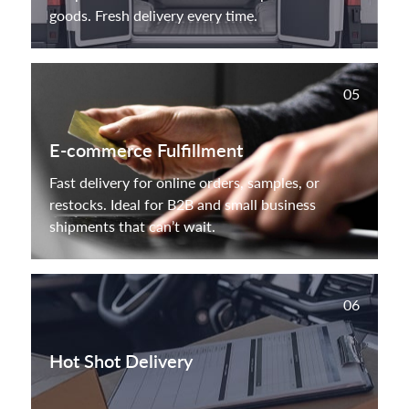
goods. Fresh delivery every time.
05
E-commerce Fulfillment
Fast delivery for online orders, samples, or
restocks. Ideal for B2B and small business
shipments that can’t wait.
06
Hot Shot Delivery