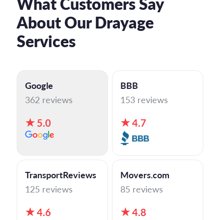
What Customers Say
About Our Drayage
Services
Google
BBB
362 reviews
153 reviews
5.0
4.7
TransportReviews
Movers.com
125 reviews
85 reviews
4.6
4.8