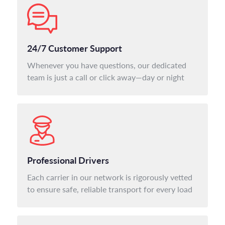
24/7 Customer Support
Whenever you have questions, our dedicated
team is just a call or click away—day or night
Professional Drivers
Each carrier in our network is rigorously vetted
to ensure safe, reliable transport for every load