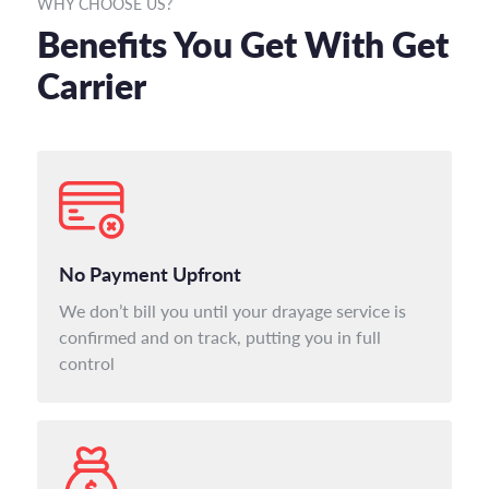
WHY CHOOSE US?
Benefits You Get With Get
Carrier
No Payment Upfront
We don’t bill you until your drayage service is
confirmed and on track, putting you in full
control