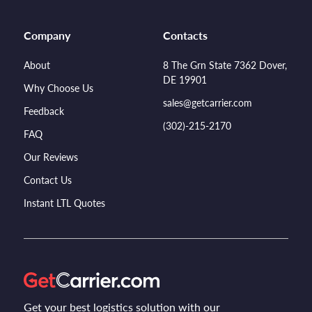
Company
Contacts
About
8 The Grn State 7362 Dover,
DE 19901
Why Choose Us
sales@getcarrier.com
Feedback
(302)-215-2170
FAQ
Our Reviews
Contact Us
Instant LTL Quotes
Get your best logistics solution with our