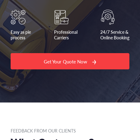
Easy as pie
Professional
24/7 Service &
process
Carriers
Online Booking
Get Your Quote Now
FEEDBACK FROM OUR CLIENTS