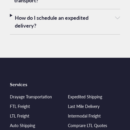
transport?
How do I schedule an expedited
delivery?
Services
Drayage Transportation
Expedited Shipping
FTL Freight
Last Mile Delivery
LTL Freight
Intermodal Freight
Auto Shipping
Comprare LTL Quotes