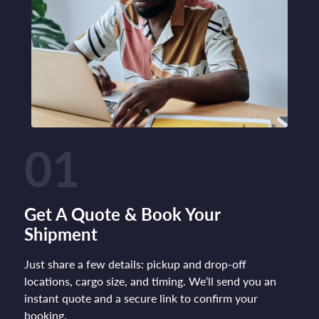
01
Get A Quote & Book Your
Shipment
Just share a few details: pickup and drop-off
locations, cargo size, and timing. We’ll send you an
instant quote and a secure link to confirm your
booking.