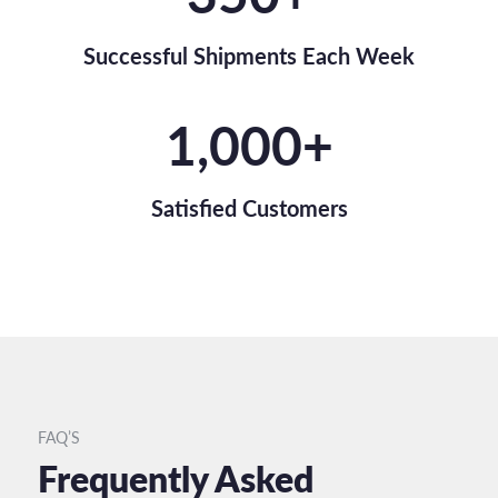
Successful Shipments Each Week
1,000
+
Satisfied Customers
FAQ’S
Frequently Asked