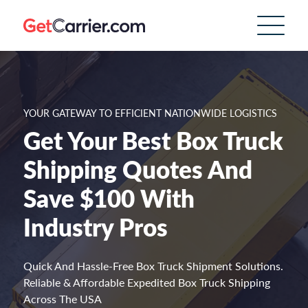
YOUR GATEWAY TO EFFICIENT NATIONWIDE LOGISTICS
Get Your Best Box Truck
Shipping Quotes And
Save $100 With
Industry Pros
Quick And Hassle-Free Box Truck Shipment Solutions.
Reliable & Affordable Expedited Box Truck Shipping
Across The USA