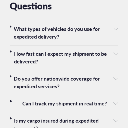
Questions
What types of vehicles do you use for
expedited delivery?
How fast can I expect my shipment to be
delivered?
Do you offer nationwide coverage for
expedited services?
Can I track my shipment in real time?
Is my cargo insured during expedited