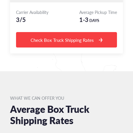
Carrier Availability
Average Pickup Time
3/5
1-3
DAYS
Check Box Truck Shipping Rates
WHAT WE CAN OFFER YOU
Average Box Truck
Shipping Rates